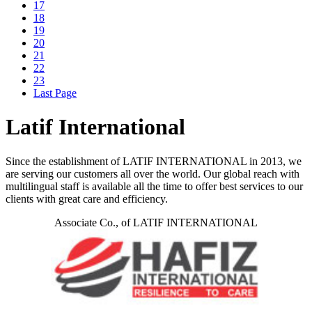
17
18
19
20
21
22
23
Last Page
Latif International
Since the establishment of LATIF INTERNATIONAL in 2013, we
are serving our customers all over the world. Our global reach with
multilingual staff is available all the time to offer best services to our
clients with great care and efficiency.
Associate Co., of LATIF INTERNATIONAL