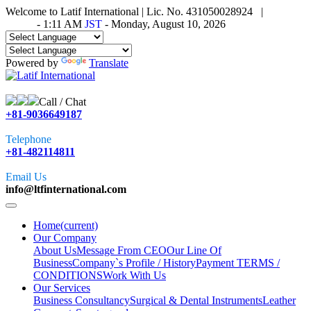
Welcome to Latif International | Lic. No. 431050028924 |
Time in
Tokyo
-
1:11 AM
JST
- Monday, August 10, 2026
Powered by
Translate
Call / Chat
+81-9036649187
Telephone
+81-482114811
Email Us
info@ltfinternational.com
Home
(current)
Our Company
About Us
Message From CEO
Our Line Of
Business
Company`s Profile / History
Payment TERMS /
CONDITIONS
Work With Us
Our Services
Business Consultancy
Surgical & Dental Instruments
Leather