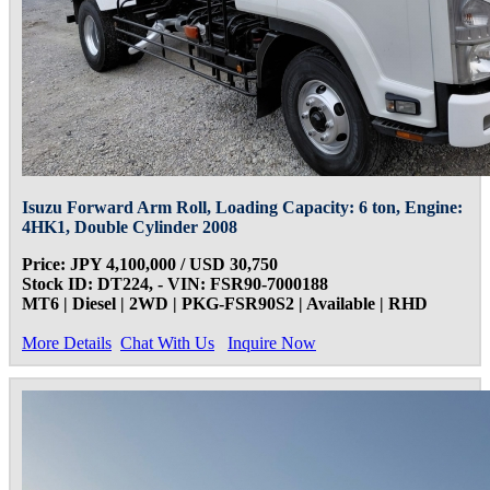
Isuzu Forward Arm Roll, Loading Capacity: 6 ton, Engine:
4HK1, Double Cylinder 2008
Price: JPY 4,100,000 / USD 30,750
Stock ID: DT224, - VIN: FSR90-7000188
MT6 | Diesel | 2WD | PKG-FSR90S2 | Available | RHD
More Details
Chat With Us
Inquire Now