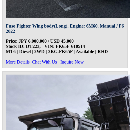
Fuso Fighter Wing body(Long), Engine: 6M60, Manual / F6
2022
Price: JPY 6,000,000 / USD 45,000
Stock ID: DT223, - VIN: FK65F-610514
MT6 | Diesel | 2WD | 2KG-FK65F | Available | RHD
More Details
Chat With Us
Inquire Now