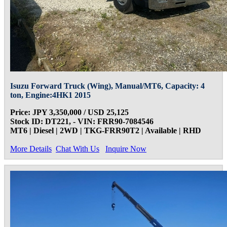
Isuzu Forward Truck (Wing), Manual/MT6, Capacity: 4
ton, Engine:4HK1 2015
Price: JPY 3,350,000 / USD 25,125
Stock ID: DT221, - VIN: FRR90-7084546
MT6 | Diesel | 2WD | TKG-FRR90T2 | Available | RHD
More Details
Chat With Us
Inquire Now