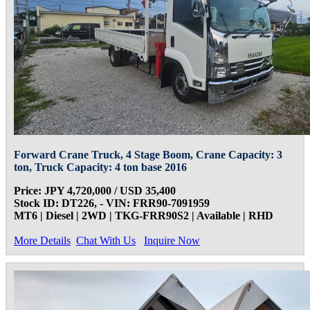
Forward Crane Truck, 4 Stage Boom, Crane Capacity: 3
ton, Truck Capacity: 4 ton base 2016
Price: JPY 4,720,000 / USD 35,400
Stock ID: DT226, - VIN: FRR90-7091959
MT6 | Diesel | 2WD | TKG-FRR90S2 | Available | RHD
More Details
Chat With Us
Inquire Now