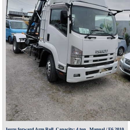
Isuzu forward Arm Roll, Capacity: 4 ton , Manual / F6 2010