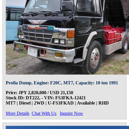
Profia Dump, Engine: F20C, MT7, Capacity: 10 ton 1991
Price: JPY 2,820,000 / USD 21,150
Stock ID: DT222, - VIN: FS3FKA-12421
MT7 | Diesel | 2WD | U-FS3FKAD | Available | RHD
More Details
Chat With Us
Inquire Now