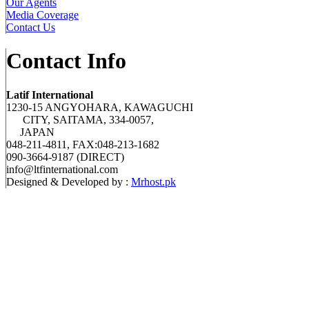
Our Agents
Media Coverage
Contact Us
Contact Info
Latif International
1230-15 ANGYOHARA, KAWAGUCHI
CITY, SAITAMA, 334-0057,
JAPAN
048-211-4811, FAX:048-213-1682
090-3664-9187 (DIRECT)
info@ltfinternational.com
Designed & Developed by :
Mrhost.pk