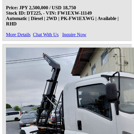
Price: JPY 2,500,000 / USD 18,750
Stock ID: DT225, - VIN: FW1EXW-11149
Automatic | Diesel | 2WD | PK-FW1EXWG | Available |
RHD
More Details
Chat With Us
Inquire Now