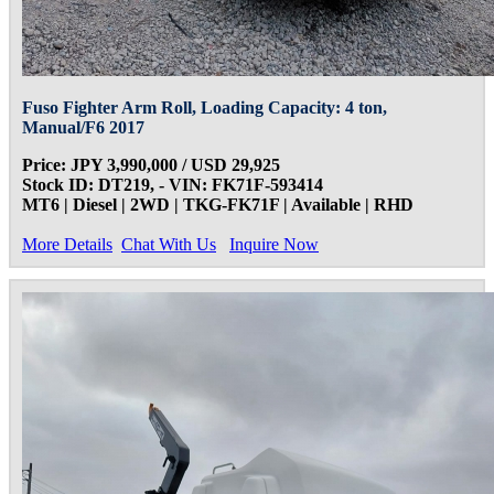
Fuso Fighter Arm Roll, Loading Capacity: 4 ton,
Manual/F6 2017
Price: JPY 3,990,000 / USD 29,925
Stock ID: DT219, - VIN: FK71F-593414
MT6 | Diesel | 2WD | TKG-FK71F | Available | RHD
More Details
Chat With Us
Inquire Now