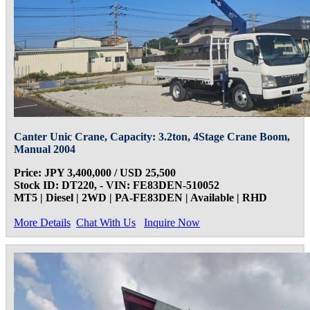
Canter Unic Crane, Capacity: 3.2ton, 4Stage Crane Boom,
Manual 2004
Price: JPY 3,400,000 / USD 25,500
Stock ID: DT220, - VIN: FE83DEN-510052
MT5 | Diesel | 2WD | PA-FE83DEN | Available | RHD
More Details
Chat With Us
Inquire Now