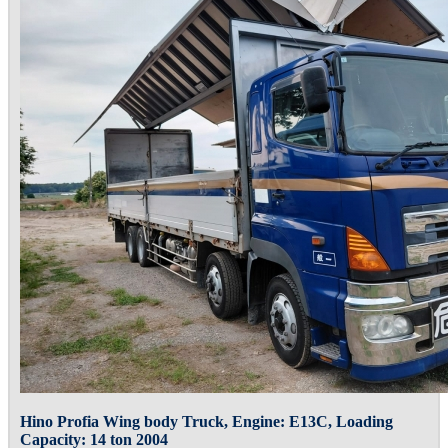
Hino Profia Wing body Truck, Engine: E13C, Loading
Capacity: 14 ton 2004