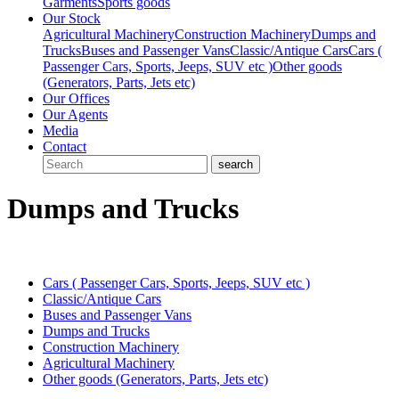
Garments
Sports goods
Our Stock
Agricultural Machinery
Construction Machinery
Dumps and
Trucks
Buses and Passenger Vans
Classic/Antique Cars
Cars (
Passenger Cars, Sports, Jeeps, SUV etc )
Other goods
(Generators, Parts, Jets etc)
Our Offices
Our Agents
Media
Contact
Dumps and Trucks
Cars ( Passenger Cars, Sports, Jeeps, SUV etc )
Classic/Antique Cars
Buses and Passenger Vans
Dumps and Trucks
Construction Machinery
Agricultural Machinery
Other goods (Generators, Parts, Jets etc)