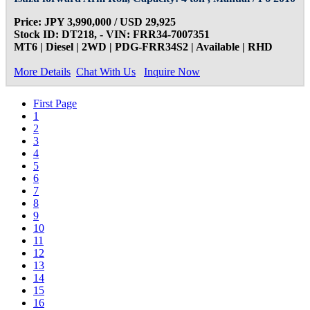
Price: JPY 3,990,000 / USD 29,925
Stock ID: DT218, - VIN: FRR34-7007351
MT6 | Diesel | 2WD | PDG-FRR34S2 | Available | RHD
More Details
Chat With Us
Inquire Now
First Page
1
2
3
4
5
6
7
8
9
10
11
12
13
14
15
16