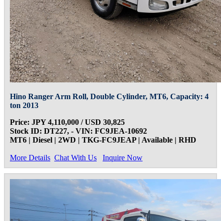
Hino Ranger Arm Roll, Double Cylinder, MT6, Capacity: 4
ton 2013
Price: JPY 4,110,000 / USD 30,825
Stock ID: DT227, - VIN: FC9JEA-10692
MT6 | Diesel | 2WD | TKG-FC9JEAP | Available | RHD
More Details
Chat With Us
Inquire Now