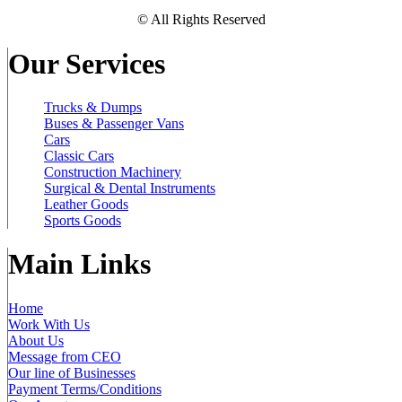
© All Rights Reserved
Our Services
Trucks & Dumps
Buses & Passenger Vans
Cars
Classic Cars
Construction Machinery
Surgical & Dental Instruments
Leather Goods
Sports Goods
Main Links
Home
Work With Us
About Us
Message from CEO
Our line of Businesses
Payment Terms/Conditions