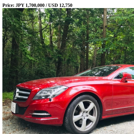
Price: JPY 1,700,000 / USD 12,750