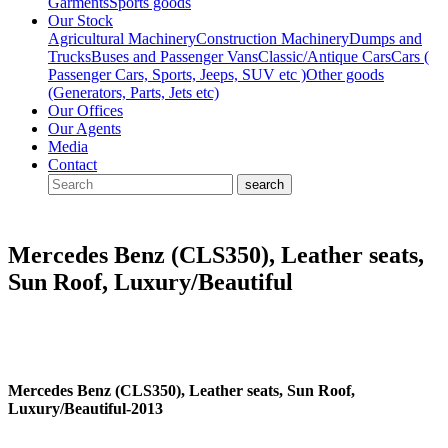
Garments
Sports goods
Our Stock
Agricultural Machinery
Construction Machinery
Dumps and
Trucks
Buses and Passenger Vans
Classic/Antique Cars
Cars (
Passenger Cars, Sports, Jeeps, SUV etc )
Other goods
(Generators, Parts, Jets etc)
Our Offices
Our Agents
Media
Contact
Mercedes Benz (CLS350), Leather seats,
Sun Roof, Luxury/Beautiful
Mercedes Benz (CLS350), Leather seats, Sun Roof,
Luxury/Beautiful-2013