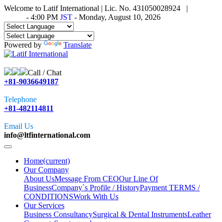
Welcome to Latif International | Lic. No. 431050028924 |
Time in
Tokyo
-
4:00 PM
JST
- Monday, August 10, 2026
Powered by
Translate
Call / Chat
+81-9036649187
Telephone
+81-482114811
Email Us
info@ltfinternational.com
Home
(current)
Our Company
About Us
Message From CEO
Our Line Of
Business
Company`s Profile / History
Payment TERMS /
CONDITIONS
Work With Us
Our Services
Business Consultancy
Surgical & Dental Instruments
Leather