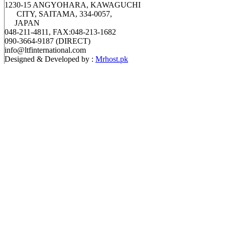
1230-15 ANGYOHARA, KAWAGUCHI
CITY, SAITAMA, 334-0057,
JAPAN
048-211-4811, FAX:048-213-1682
090-3664-9187 (DIRECT)
info@ltfinternational.com
Designed & Developed by :
Mrhost.pk