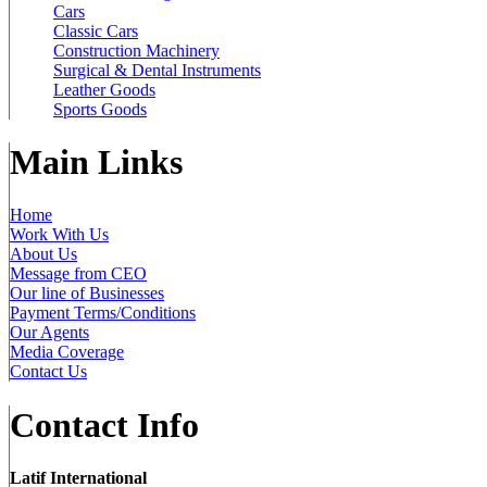
Cars
Classic Cars
Construction Machinery
Surgical & Dental Instruments
Leather Goods
Sports Goods
Main Links
Home
Work With Us
About Us
Message from CEO
Our line of Businesses
Payment Terms/Conditions
Our Agents
Media Coverage
Contact Us
Contact Info
Latif International