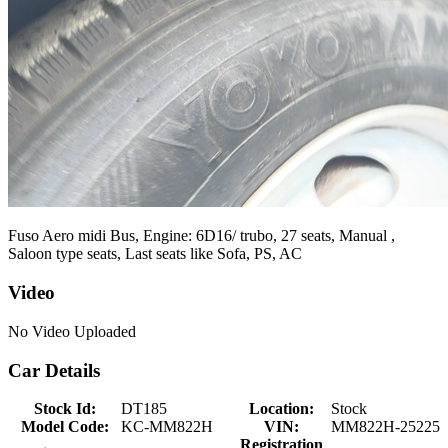
Fuso Aero midi Bus, Engine: 6D16/ trubo, 27 seats, Manual ,
Saloon type seats, Last seats like Sofa, PS, AC
Video
No Video Uploaded
Car Details
Stock Id:
DT185
Location:
Stock
Model Code:
KC-MM822H
VIN:
MM822H-25225
Registration