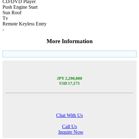
CD/DVD Player
Push Engine Start
Sun Roof
Tv
Remote Keyless Entry
-
More Information
JPY 2,290,000
USD 17,175
Chat With Us
Call Us
Inquire Now