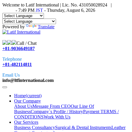
Welcome to Latif International | Lic. No. 431050028924 |
Time in
Tokyo
-
7:49 PM
JST
- Thursday, August 6, 2026
Powered by
Translate
Call / Chat
+81-9036649187
Telephone
+81-482114811
Email Us
info@ltfinternational.com
Home
(current)
Our Company
About Us
Message From CEO
Our Line Of
Business
Company`s Profile / History
Payment TERMS /
CONDITIONS
Work With Us
Our Services
Business Consultancy
Surgical & Dental Instruments
Leather