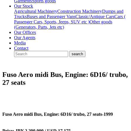
Garments
Sports goods
Our Stock
Agricultural Machinery
Construction Machinery
Dumps and
Trucks
Buses and Passenger Vans
Classic/Antique Cars
Cars (
Passenger Cars, Sports, Jeeps, SUV etc )
Other goods
(Generators, Parts, Jets etc)
Our Offices
Our Agents
Media
Contact
Fuso Aero midi Bus, Engine: 6D16/ trubo,
27 seats
Fuso Aero midi Bus, Engine: 6D16/ trubo, 27 seats-1999
Price: JPY 2,290,000 / USD 17,175