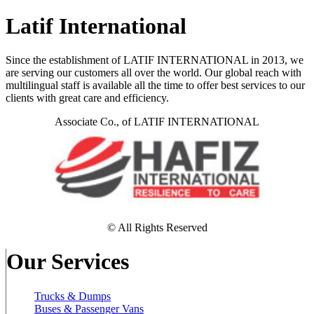
Latif International
Since the establishment of LATIF INTERNATIONAL in 2013, we
are serving our customers all over the world. Our global reach with
multilingual staff is available all the time to offer best services to our
clients with great care and efficiency.
Associate Co., of LATIF INTERNATIONAL
© All Rights Reserved
Our Services
Trucks & Dumps
Buses & Passenger Vans