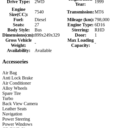
Drive Type:
2WD
1999
Year:
Engine
7540
Transmission:
MT6
Size(CC):
Fuel:
Diesel
Mileage (km):
798,000
Seats:
27
Engine Type:
6D16
Body Style:
Bus
Steering:
RHD
Dimensions(cm):
899x249x329
Door:
1
Gross Vehicle
Max Loading
-
-
Weight:
Capacity:
Availability:
Available
Accessories
Air Bag
Anti Lock Brake
Air Conditioner
Alloy Wheels
Spare Tire
Turbo
Back View Camera
Leather Seats
Navigation
Power Steering
Power Windows