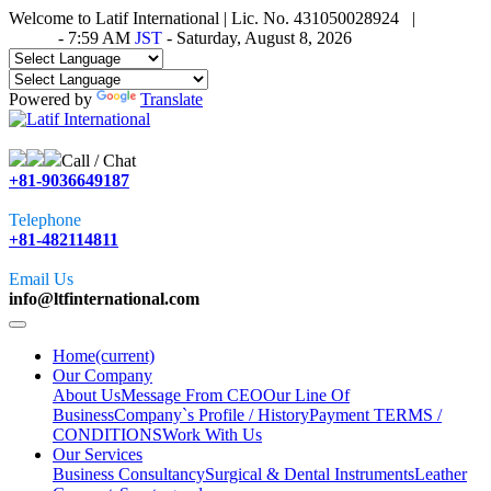
Welcome to Latif International | Lic. No. 431050028924 |
Time in
Tokyo
-
7:59 AM
JST
- Saturday, August 8, 2026
Powered by
Translate
Call / Chat
+81-9036649187
Telephone
+81-482114811
Email Us
info@ltfinternational.com
Home
(current)
Our Company
About Us
Message From CEO
Our Line Of
Business
Company`s Profile / History
Payment TERMS /
CONDITIONS
Work With Us
Our Services
Business Consultancy
Surgical & Dental Instruments
Leather