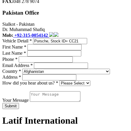
FAX:
048 278 9074
Pakistan Office
Sialkot - Pakistan
Dr. Muhammad Shafiq
Mob:
+92-315-0054142
Vehicle Detail *
First Name *
Last Name *
Phone *
Email Address *
Country *
Address *
How did you hear about us? *
Your Message
Latif International