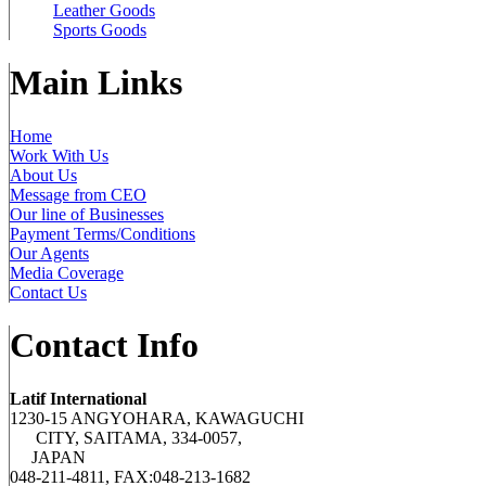
Leather Goods
Sports Goods
Main Links
Home
Work With Us
About Us
Message from CEO
Our line of Businesses
Payment Terms/Conditions
Our Agents
Media Coverage
Contact Us
Contact Info
Latif International
1230-15 ANGYOHARA, KAWAGUCHI
CITY, SAITAMA, 334-0057,
JAPAN
048-211-4811, FAX:048-213-1682