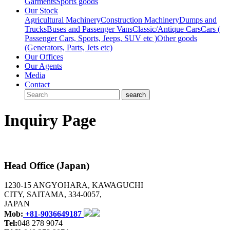
Garments
Sports goods
Our Stock
Agricultural Machinery
Construction Machinery
Dumps and
Trucks
Buses and Passenger Vans
Classic/Antique Cars
Cars (
Passenger Cars, Sports, Jeeps, SUV etc )
Other goods
(Generators, Parts, Jets etc)
Our Offices
Our Agents
Media
Contact
Inquiry Page
Head Office (Japan)
1230-15 ANGYOHARA, KAWAGUCHI
CITY, SAITAMA, 334-0057,
JAPAN
Mob:
+81-9036649187
Tel:
048 278 9074