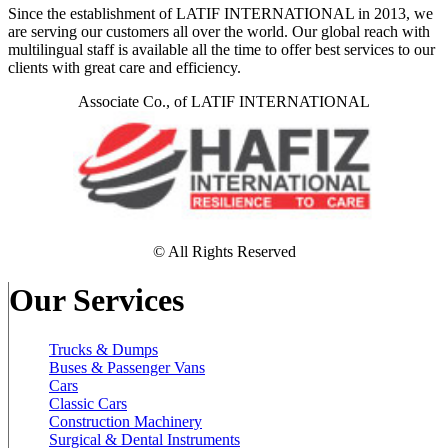
Since the establishment of LATIF INTERNATIONAL in 2013, we
are serving our customers all over the world. Our global reach with
multilingual staff is available all the time to offer best services to our
clients with great care and efficiency.
Associate Co., of LATIF INTERNATIONAL
© All Rights Reserved
Our Services
Trucks & Dumps
Buses & Passenger Vans
Cars
Classic Cars
Construction Machinery
Surgical & Dental Instruments